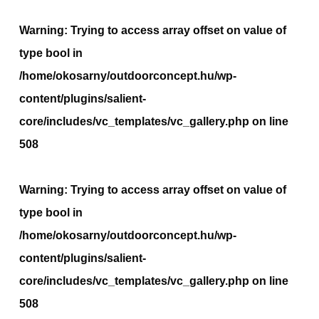
Warning
: Trying to access array offset on value of
type bool in
/home/okosarny/outdoorconcept.hu/wp-
content/plugins/salient-
core/includes/vc_templates/vc_gallery.php
on line
508
Warning
: Trying to access array offset on value of
type bool in
/home/okosarny/outdoorconcept.hu/wp-
content/plugins/salient-
core/includes/vc_templates/vc_gallery.php
on line
508