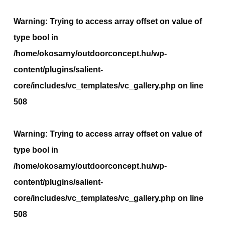
Warning
: Trying to access array offset on value of
type bool in
/home/okosarny/outdoorconcept.hu/wp-
content/plugins/salient-
core/includes/vc_templates/vc_gallery.php
on line
508
Warning
: Trying to access array offset on value of
type bool in
/home/okosarny/outdoorconcept.hu/wp-
content/plugins/salient-
core/includes/vc_templates/vc_gallery.php
on line
508