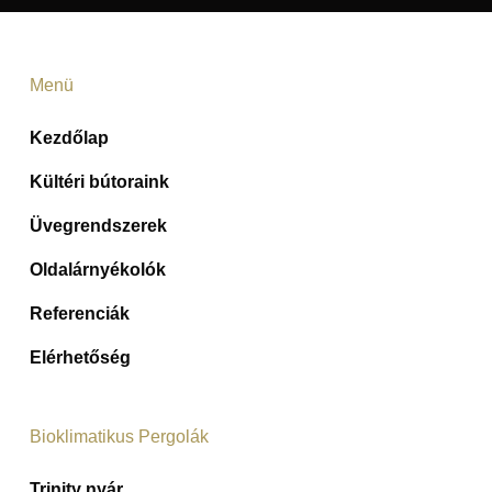
Menü
Kezdőlap
Kültéri bútoraink
Üvegrendszerek
Oldalárnyékolók
Referenciák
Elérhetőség
Bioklimatikus Pergolák
Trinity nyár