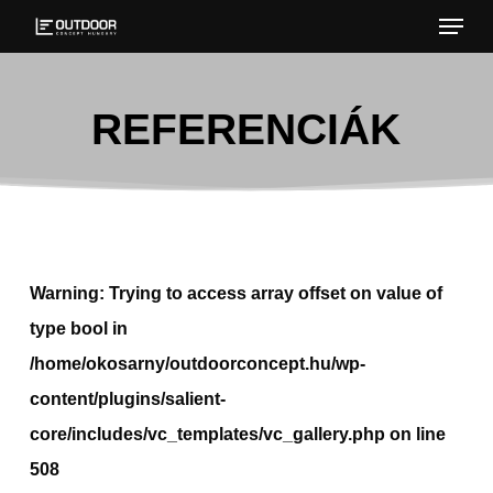
Menu
Skip
to
Close
main
Menu
REFERENCIÁK
content
Warning
: Trying to access array offset on value of
type bool in
/home/okosarny/outdoorconcept.hu/wp-
content/plugins/salient-
core/includes/vc_templates/vc_gallery.php
on line
508