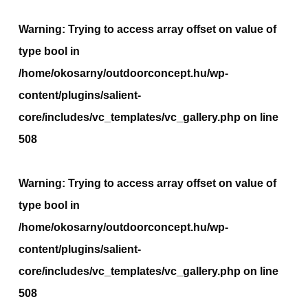
Warning
: Trying to access array offset on value of
type bool in
/home/okosarny/outdoorconcept.hu/wp-
content/plugins/salient-
core/includes/vc_templates/vc_gallery.php
on line
508
Warning
: Trying to access array offset on value of
type bool in
/home/okosarny/outdoorconcept.hu/wp-
content/plugins/salient-
core/includes/vc_templates/vc_gallery.php
on line
508