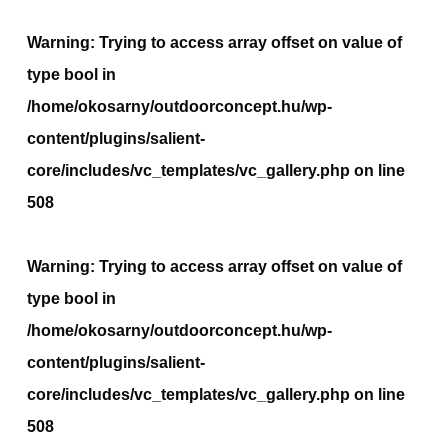
Warning
: Trying to access array offset on value of
type bool in
/home/okosarny/outdoorconcept.hu/wp-
content/plugins/salient-
core/includes/vc_templates/vc_gallery.php
on line
508
Warning
: Trying to access array offset on value of
type bool in
/home/okosarny/outdoorconcept.hu/wp-
content/plugins/salient-
core/includes/vc_templates/vc_gallery.php
on line
508