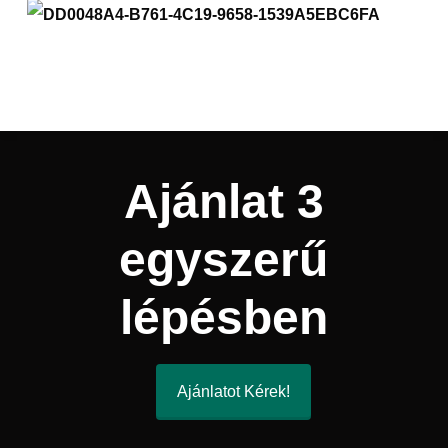
Ajánlat 3
egyszerű
lépésben
Ajánlatot Kérek!