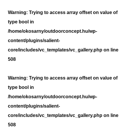
Warning
: Trying to access array offset on value of
type bool in
/home/okosarny/outdoorconcept.hu/wp-
content/plugins/salient-
core/includes/vc_templates/vc_gallery.php
on line
508
Warning
: Trying to access array offset on value of
type bool in
/home/okosarny/outdoorconcept.hu/wp-
content/plugins/salient-
core/includes/vc_templates/vc_gallery.php
on line
508