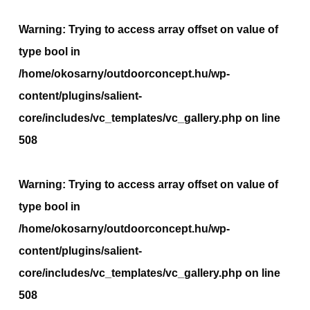
Warning
: Trying to access array offset on value of
type bool in
/home/okosarny/outdoorconcept.hu/wp-
content/plugins/salient-
core/includes/vc_templates/vc_gallery.php
on line
508
Warning
: Trying to access array offset on value of
type bool in
/home/okosarny/outdoorconcept.hu/wp-
content/plugins/salient-
core/includes/vc_templates/vc_gallery.php
on line
508