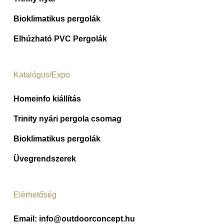
Bioklimatikus pergolák
Elhúzható PVC Pergolák
Katalógus/Expo
Homeinfo kiállítás
Trinity nyári pergola csomag
Bioklimatikus pergolák
Üvegrendszerek
Elérhetőség
Email:
info@outdoorconcept.hu